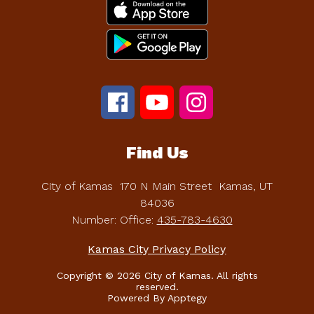
Find Us
City of Kamas
170 N Main Street
Kamas, UT
84036
Number:
Office:
435-783-4630
Kamas City Privacy Policy
Copyright © 2026 City of Kamas. All rights
reserved.
Powered By
Apptegy
Visit