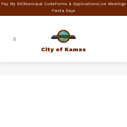
Skip
Pay My Bill
Municipal Code
Forms & Applications
Live Meetings
to
Fiesta Days
content
City of Kamas