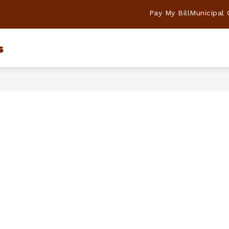
Pay My Bill
Municipal
s