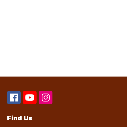
Find Us