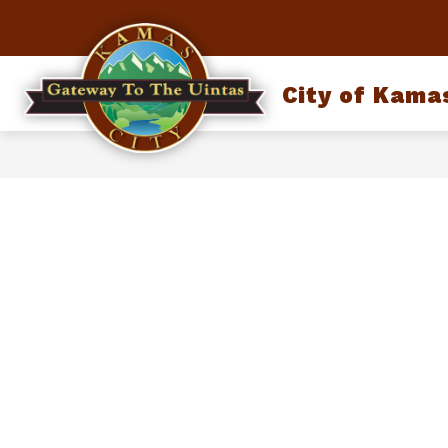
Skip
to
content
City of Kama